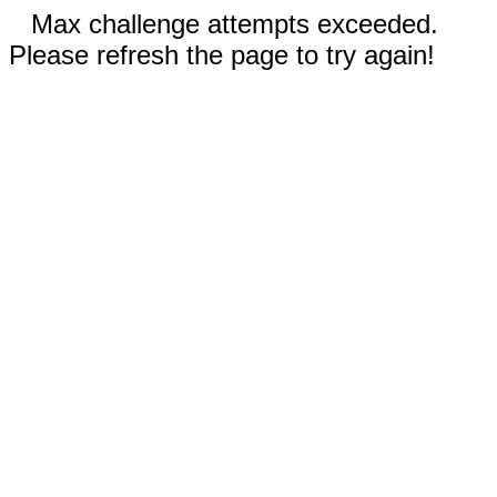
Max challenge attempts exceeded.
Please refresh the page to try again!