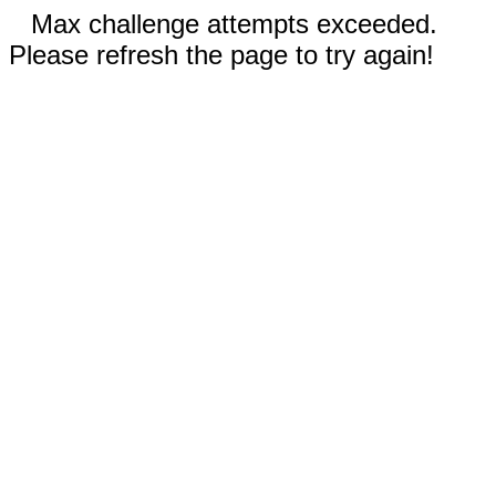
Max challenge attempts exceeded.
Please refresh the page to try again!