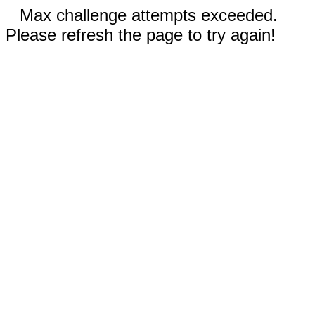
Max challenge attempts exceeded.
Please refresh the page to try again!