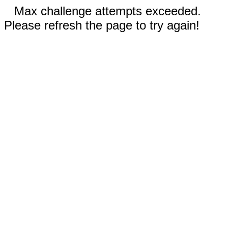
Max challenge attempts exceeded.
Please refresh the page to try again!